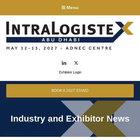
Menu
LinkedIn
Twitter
Exhibitor Login
BOOK A 2027 STAND
Industry and Exhibitor News