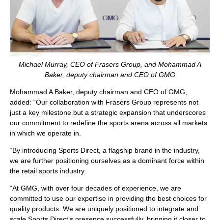
Michael Murray, CEO of Frasers Group, and Mohammad A
Baker, deputy chairman and CEO of GMG
Mohammad A Baker, deputy chairman and CEO of GMG,
added: “Our collaboration with Frasers Group represents not
just a key milestone but a strategic expansion that underscores
our commitment to redefine the sports arena across all markets
in which we operate in.
“By introducing Sports Direct, a flagship brand in the industry,
we are further positioning ourselves as a dominant force within
the retail sports industry.
“At GMG, with over four decades of experience, we are
committed to use our expertise in providing the best choices for
quality products. We are uniquely positioned to integrate and
scale Sports Direct’s presence successfully, bringing it closer to