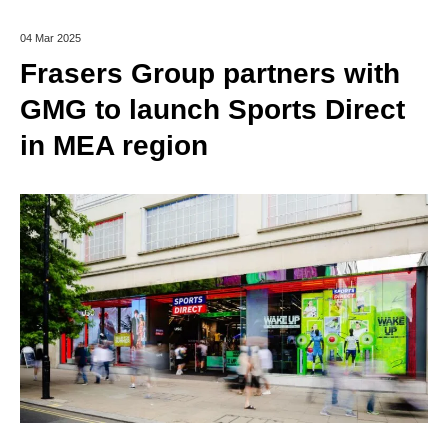
04 Mar 2025
Frasers Group partners with
GMG to launch Sports Direct
in MEA region