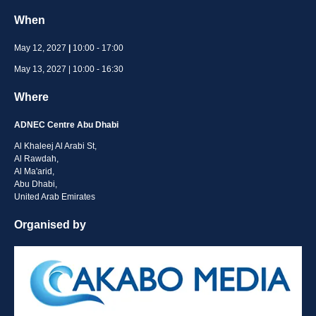
When
May 12, 2027
|
10:00 - 17:00
May 13, 2027 | 10:00 - 16:30
Where
ADNEC Centre Abu Dhabi
Al Khaleej Al Arabi St,
Al Rawdah,
Al Ma'arid,
Abu Dhabi,
United Arab Emirates
Organised by