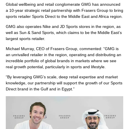
Global wellbeing and retail conglomerate GMG has announced
a 10-year strategic retail partnership with Frasers Group to bring
sports retailer Sports Direct to the Middle East and Africa region.
GMG also operates Nike and JD Sports stores in the region, as
well as Sun & Sand Sports, which claims to be the Middle East’s
largest sports retailer.
Michael Murray, CEO of Frasers Group, commented: “GMG is
an unrivalled retailer in the region, operating and distributing an
incredible portfolio of global brands in markets where we see
real growth potential, particularly in sports and lifestyle.
“By leveraging GMG’s scale, deep retail expertise and market
knowledge, our partnership will support the growth of our Sports
Direct brand in the Gulf and in Egypt.”