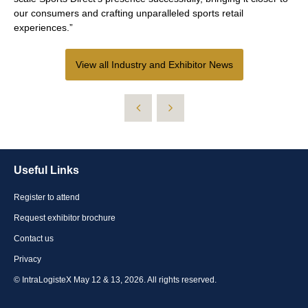
our consumers and crafting unparalleled sports retail
experiences.”
View all Industry and Exhibitor News
Useful Links
Register to attend
Request exhibitor brochure
Contact us
Privacy
© IntraLogisteX May 12 & 13, 2026. All rights reserved.