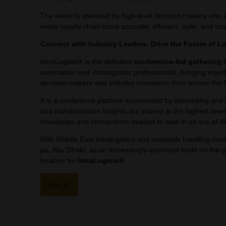
The event is attended by high-level decision makers who ar
entire supply chain more accurate, efficient, agile, and sca
Connect with Industry Leaders. Drive the Future of Lo
IntraLogisteX is the definitive
conference-led gathering
f
automation and intralogistics professionals, bringing togeth
decision-makers and industry innovators from across the 
It is a conference platform surrounded by networking and
and transformative insights are shared at the highest level
knowledge and connections needed to lead in an era of dig
With Middle East intralogistics and materials handling m
pa, Abu Dhabi, as an increasingly important node on the glo
location for
IntraLogisteX
.
Join in!