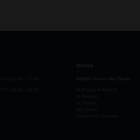
Where
2027
|
10:00 - 17:00
ADNEC Centre Abu Dhabi
027 | 10:00 - 16:30
Al Khaleej Al Arabi St,
Al Rawdah,
Al Ma'arid,
Abu Dhabi,
United Arab Emirates