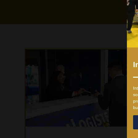
I
In
so
pr
bu