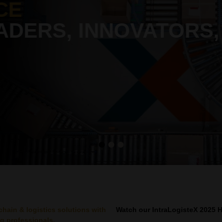
CE
ADERS, INNOVATORS,
chain & logistics solutions with
Watch our IntraLogisteX 2025 H
g professionals.