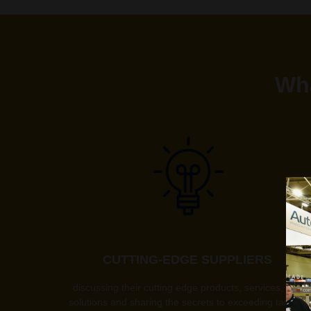
Wha
CUTTING-EDGE SUPPLIERS
discussing their cutting edge products, services, and
solutions and sharing the secrets to exceeding targets