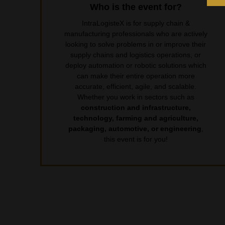
Who is the event for?
IntraLogisteX is for supply chain &
manufacturing professionals who are actively
looking to solve problems in or improve their
supply chains and logistics operations, or
deploy automation or robotic solutions which
can make their entire operation more
accurate, efficient, agile, and scalable.
Whether you work in sectors such as
construction and infrastructure,
technology, farming and agriculture,
packaging, automotive, or engineering
,
this event is for you!