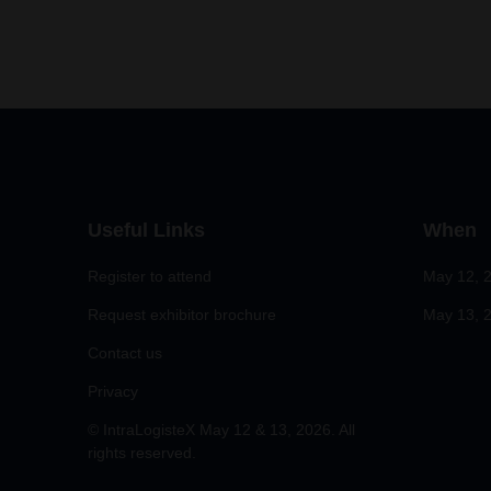
Useful Links
When
Register to attend
May 12, 
Request exhibitor brochure
May 13, 2
Contact us
Privacy
© IntraLogisteX May 12 & 13, 2026. All
rights reserved.