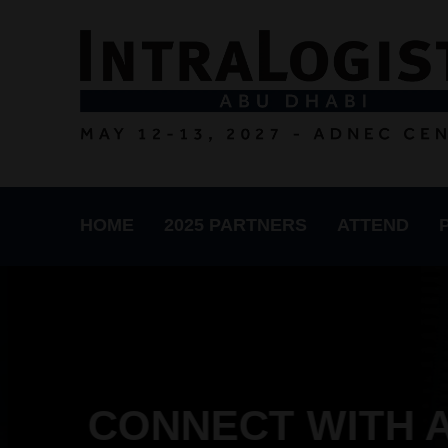
HOME
2025 PARTNERS
ATTEND
CONNECT WITH A