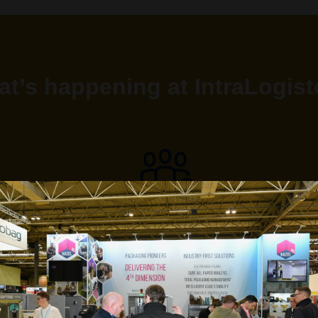
t’s happening at IntraLogis
1000+ ATTENDEES
learning the latest advancements in the supply chain field
and forging new business relationships