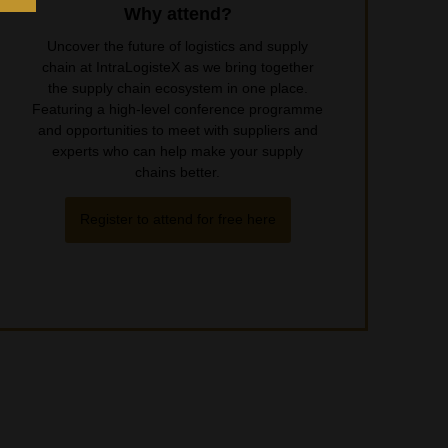
Why attend?
Uncover the future of logistics and supply
chain at IntraLogisteX as we bring together
the supply chain ecosystem in one place.
Featuring a high-level conference programme
and opportunities to meet with suppliers and
experts who can help make your supply
chains better.
Register to attend for free here