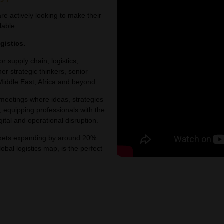
e actively looking to make their
lable.
gistics.
or supply chain, logistics,
er strategic thinkers, senior
Middle East, Africa and beyond.
 meetings where ideas, strategies
, equipping professionals with the
ital and operational disruption.
arkets expanding by around 20%
bal logistics map, is the perfect