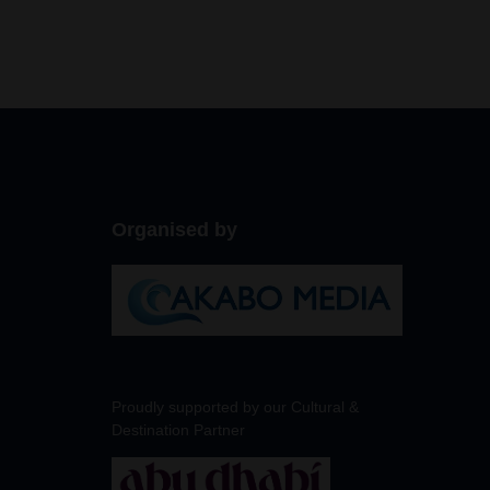
Organised by
Proudly supported by our Cultural &
Destination Partner