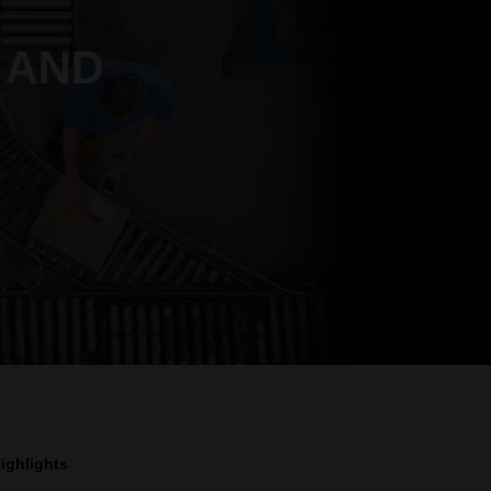
 AND
ighlights