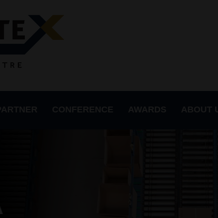
PARTNER
CONFERENCE
AWARDS
ABOUT 