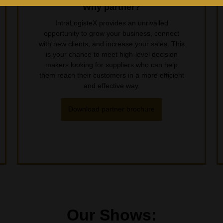
Why partner?
IntraLogisteX provides an unrivalled
opportunity to grow your business, connect
with new clients, and increase your sales. This
is your chance to meet high-level decision
makers looking for suppliers who can help
them reach their customers in a more efficient
and effective way.
Download partner brochure
Our Shows: