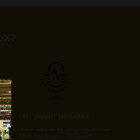
teX?
50+ EXPERT SPEAKERS
offering practical insight into the cutting-edge of modern
supply chain & logistics management