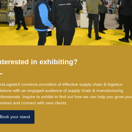
nterested in exhibiting?
traLogisteX connects providers of effective supply chain & logistics
lutions with an engaged audience of supply chain & manufacturing
ofessionals. ​Inquire to exhibit to find out how we can help you grow you
siness and connect with new clients.
Book your stand