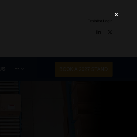
Exhibitor Login
LinkedIn
Twitter
US
BOOK A 2027 STAND