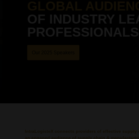
GLOBAL AUDIEN
OF INDUSTRY LE
PROFESSIONALS
Our 2025 Speakers
IntraLogisteX connects providers of effective supply 
an engaged audience of supply chain & manufacturin