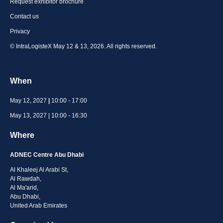
Request exhibitor brochure
Contact us
Privacy
© IntraLogisteX May 12 & 13, 2026. All rights reserved.
When
May 12, 2027
|
10:00 - 17:00
May 13, 2027 | 10:00 - 16:30
Where
ADNEC Centre Abu Dhabi
Al Khaleej Al Arabi St,
Al Rawdah,
Al Ma'arid,
Abu Dhabi,
United Arab Emirates