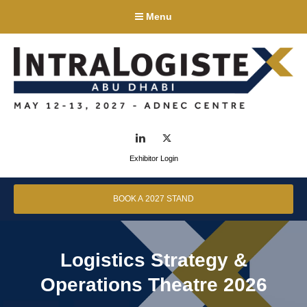
Menu
LinkedIn
Twitter
Exhibitor Login
BOOK A 2027 STAND
Logistics Strategy &
Operations Theatre 2026