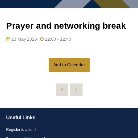
Prayer and networking break
13 May 2026
12:00 - 12:40
Add to Calendar
Useful Links
Register to attend