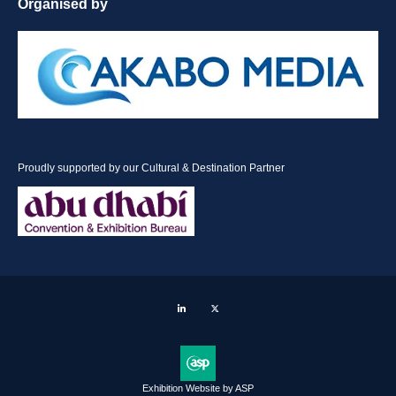
Organised by
Proudly supported by our Cultural & Destination Partner
LinkedIn
Twitter
Exhibition Website by ASP