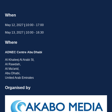
When
May 12, 2027
|
10:00 - 17:00
May 13, 2027 | 10:00 - 16:30
Where
ADNEC Centre Abu Dhabi
Al Khaleej Al Arabi St,
Al Rawdah,
Al Ma'arid,
Abu Dhabi,
United Arab Emirates
Organised by