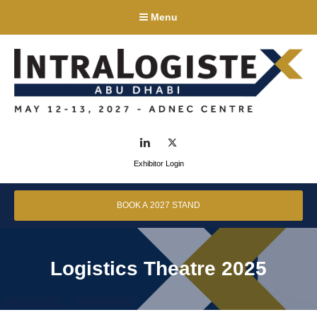
Menu
LinkedIn
Twitter
Exhibitor Login
BOOK A 2027 STAND
Logistics Theatre 2025