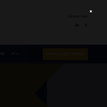
Exhibitor Login
LinkedIn
Twitter
US
BOOK A 2027 STAND