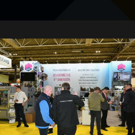
Amit Kumar Katiyar