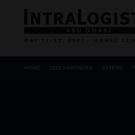
HOME
2025 PARTNERS
ATTEND