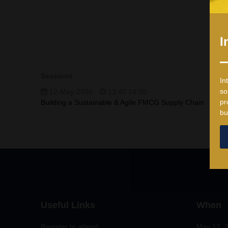
I
Sessions
In
so
12-May-2026
13:40 14:00
pr
Building a Sustainable & Agile FMCG Supply Chain
bu
Useful Links
When
Register to attend
May 12, 