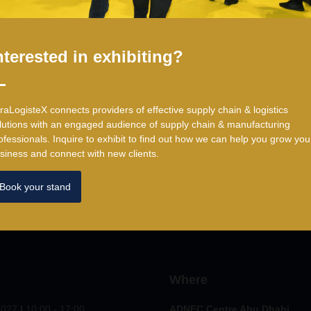
Head of Procurement
,
Lipton Teas and Infusions
nterested in exhibiting?
traLogisteX connects providers of effective supply chain & logistics
lutions with an engaged audience of supply chain & manufacturing
ofessionals. ​Inquire to exhibit to find out how we can help you grow you
siness and connect with new clients.
Book your stand
Where
2027
|
10:00 - 17:00
ADNEC Centre Abu Dhabi