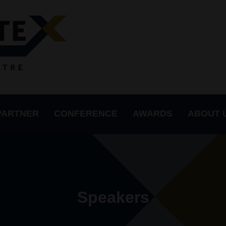
PARTNER
CONFERENCE
AWARDS
ABOUT 
Speakers