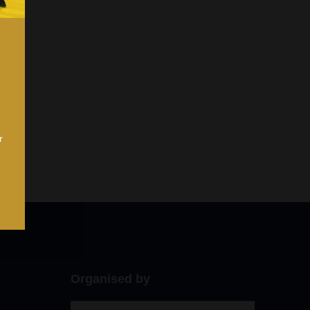
r
Organised by