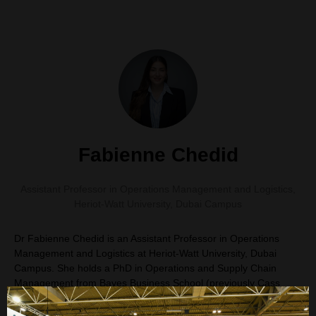
Fabienne Chedid
Assistant Professor in Operations Management and Logistics
,
Heriot-Watt University, Dubai Campus
Dr Fabienne Chedid is an Assistant Professor in Operations
Management and Logistics at Heriot-Watt University, Dubai
Campus. She holds a PhD in Operations and Supply Chain
Management from Bayes Business School (previously Cass
Business School), City University of London. She also holds an
MBA and a bachelor's degree in civil engineering, with early