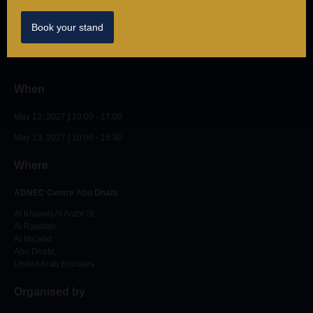
Privacy
Book your stand
© IntraLogisteX May 12 & 13, 2026. All rights reserved.
When
May 12, 2027
|
10:00 - 17:00
May 13, 2027 | 10:00 - 16:30
Where
ADNEC Centre Abu Dhabi
Al Khaleej Al Arabi St,
Al Rawdah,
Al Ma'arid,
Abu Dhabi,
United Arab Emirates
Organised by