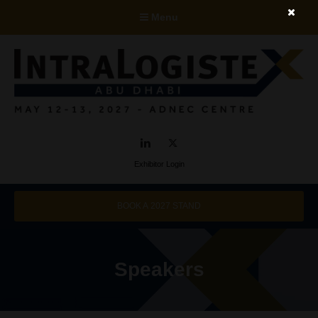
Menu
LinkedIn
Twitter
Exhibitor Login
BOOK A 2027 STAND
Speakers