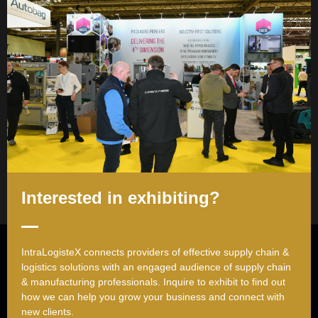
career experience as a structural engineer.
Her primary areas of
expertise and research include
Supply Chain Management,
Operations Management, Logistics, Social Networks,
Quantitative Business Analysis, and Data Analytics.
Sessions
13-May-2026
10:20 10:40
The implications of supply chain characteristics on operational
excellence
Interested in exhibiting?
Useful Links
IntraLogisteX connects providers of effective supply chain &
logistics solutions with an engaged audience of supply chain
Register to attend
& manufacturing professionals. ​Inquire to exhibit to find out
Request exhibitor brochure
how we can help you grow your business and connect with
new clients.
Contact us