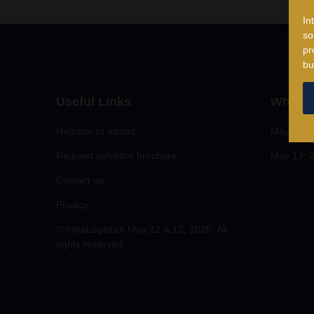
In
so
pr
bu
Useful Links
When
Register to attend
May 12, 
Request exhibitor brochure
May 13, 2
Contact us
Privacy
© IntraLogisteX May 12 & 13, 2026. All
rights reserved.