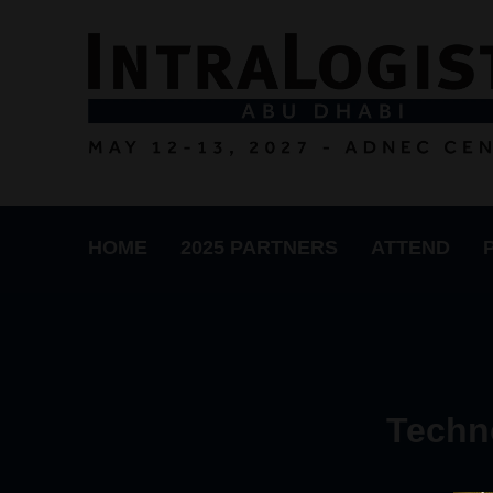
HOME
2025 PARTNERS
ATTEND
Techn