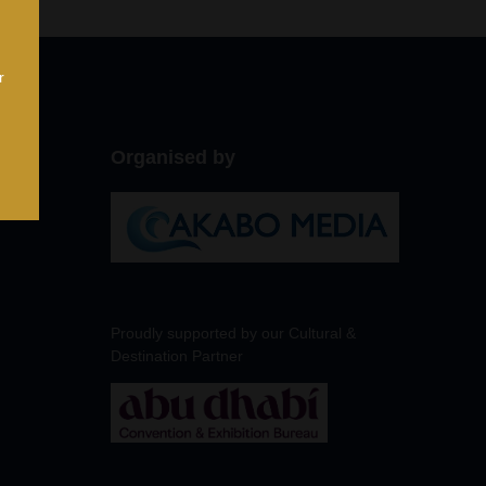
r
Organised by
Proudly supported by our Cultural &
Destination Partner