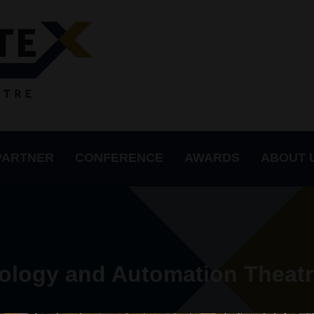
PARTNER
CONFERENCE
AWARDS
ABOUT 
ology and Automation Theatr