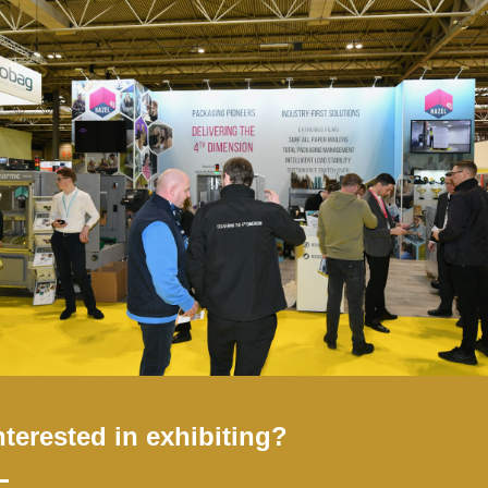
ransformation in logistics
Add to Calendar
nterested in exhibiting?