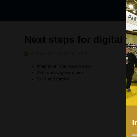
Next steps for digital t
13 May 2026
13:20 - 13:40
Integration roadmap/owners
Data quality/governance
Skills and funding
I