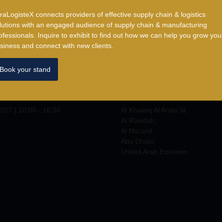
traLogisteX connects providers of effective supply chain & logistics
lutions with an engaged audience of supply chain & manufacturing
ofessionals. ​Inquire to exhibit to find out how we can help you grow you
siness and connect with new clients.
Book your stand
Where
2027
|
10:00 - 17:00
ADNEC Centre Abu Dhabi
027 | 10:00 - 16:30
Al Khaleej Al Arabi St,
Al Rawdah,
Al Ma'arid,
Abu Dhabi,
United Arab Emirates