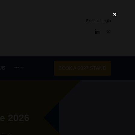
Exhibitor Login
LinkedIn
Twitter
US
BOOK A 2027 STAND
e 2026