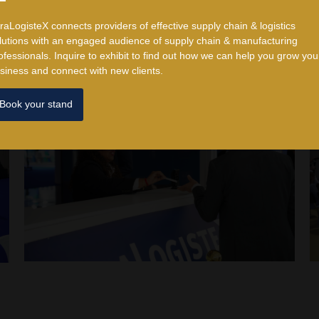
traLogisteX connects providers of effective supply chain & logistics
lutions with an engaged audience of supply chain & manufacturing
ofessionals. ​Inquire to exhibit to find out how we can help you grow you
siness and connect with new clients.
Book your stand