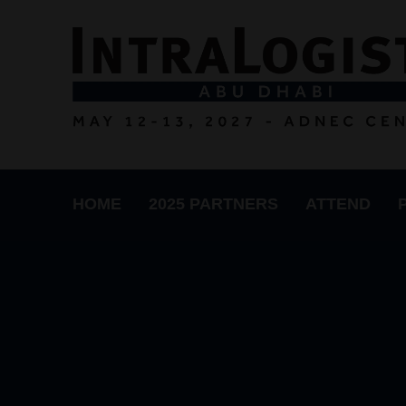
HOME
2025 PARTNERS
ATTEND