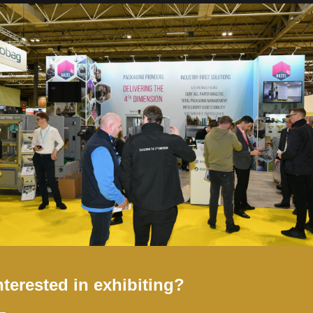
s you see in the image (case sensitive).
nterested in exhibiting?