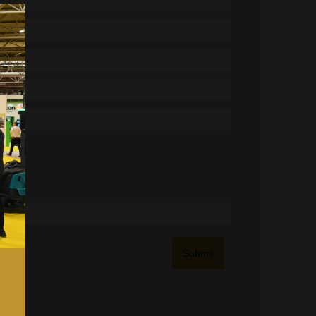
Submit