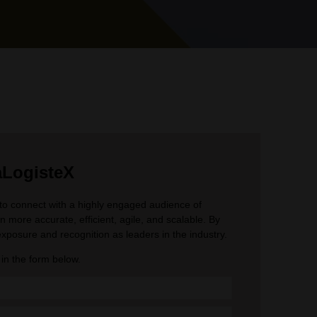
raLogisteX
s to connect with a highly engaged audience of
 more accurate, efficient, agile, and scalable. By
xposure and recognition as leaders in the industry​​.
ll in the form below.