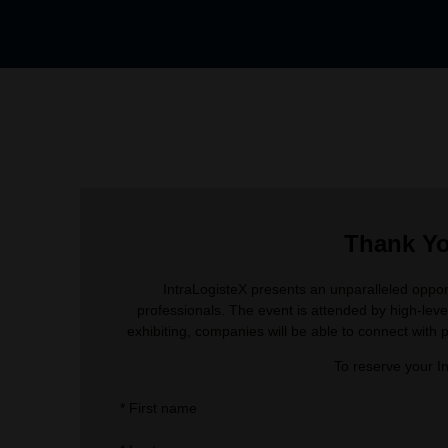
Thank You
IntraLogisteX presents an unparalleled opport
professionals. The event is attended by high-leve
exhibiting, companies will be able to connect with p
To reserve your I
*
First name