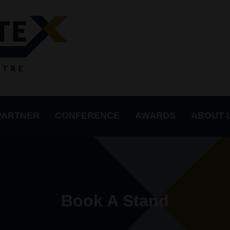
PARTNER
CONFERENCE
AWARDS
ABOUT 
Book A Stand