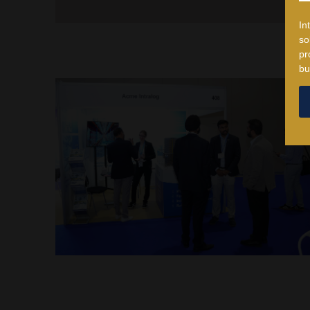
In
so
pr
bu