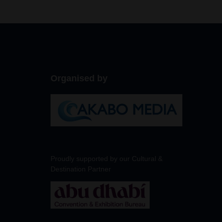
Organised by
Proudly supported by our Cultural &
Destination Partner