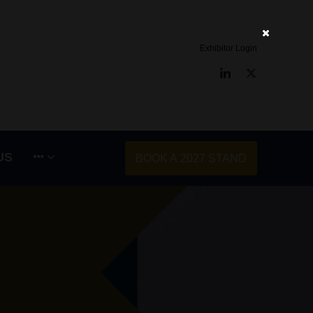
Exhibitor Login
LinkedIn
Twitter
US
BOOK A 2027 STAND