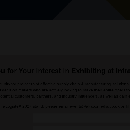
 for Your Interest in Exhibiting at Int
unity for providers of effective supply chain & manufacturing solution
l decision makers who are actively looking to make their entire operation
otential customers, partners, and industry influencers, as well as gain e
ntraLogisteX 2027 stand, please email
events@akabomedia.co.uk
or fi