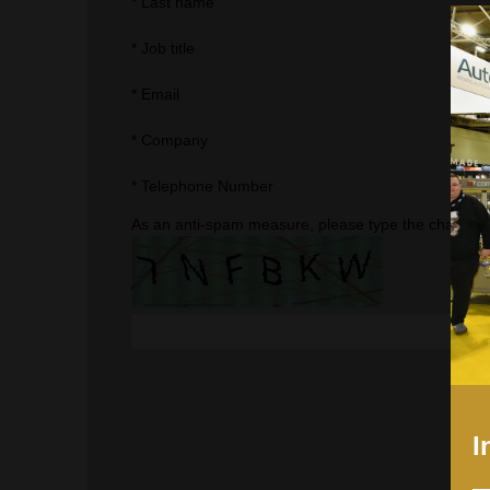
*
Last name
*
Job title
*
Email
*
Company
*
Telephone Number
As an anti-spam measure, please type the character
I