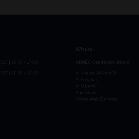
Where
2027
|
10:00 - 17:00
ADNEC Centre Abu Dhabi
027 | 10:00 - 16:30
Al Khaleej Al Arabi St,
Al Rawdah,
Al Ma'arid,
Abu Dhabi,
United Arab Emirates