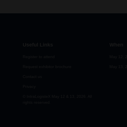
Useful Links
When
Register to attend
May 12, 
Request exhibitor brochure
May 13, 2
Contact us
Privacy
© IntraLogisteX May 12 & 13, 2026. All
rights reserved.