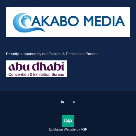
Proudly supported by our Cultural & Destination Partner
LinkedIn
Twitter
Exhibition Website by ASP