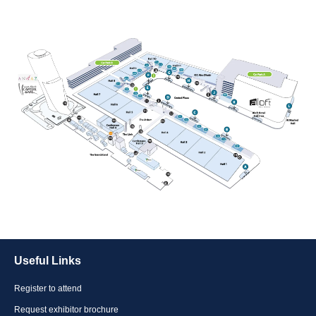
Useful Links
Register to attend
Request exhibitor brochure