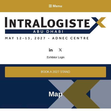
Menu
LinkedIn
Twitter
Exhibitor Login
BOOK A 2027 STAND
Map