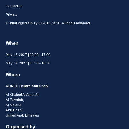
Contact us
Privacy
© IntraLogisteX May 12 & 13, 2026. All rights reserved.
When
May 12, 2027
|
10:00 - 17:00
May 13, 2027 | 10:00 - 16:30
Where
ADNEC Centre Abu Dhabi
Al Khaleej Al Arabi St,
Al Rawdah,
Al Ma'arid,
Abu Dhabi,
United Arab Emirates
Organised by