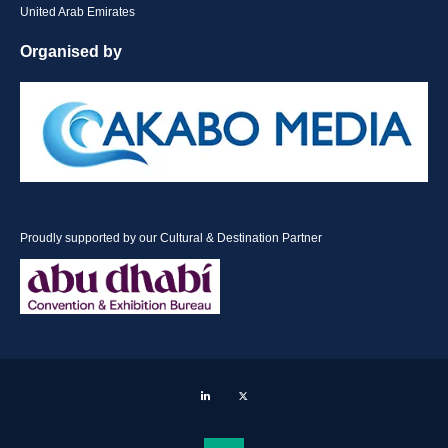
United Arab Emirates
Organised by
Proudly supported by our Cultural & Destination Partner
LinkedIn
Twitter