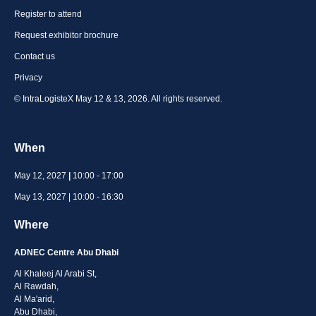
Register to attend
Request exhibitor brochure
Contact us
Privacy
© IntraLogisteX May 12 & 13, 2026. All rights reserved.
When
May 12, 2027
|
10:00 - 17:00
May 13, 2027 | 10:00 - 16:30
Where
ADNEC Centre Abu Dhabi
Al Khaleej Al Arabi St,
Al Rawdah,
Al Ma'arid,
Abu Dhabi,