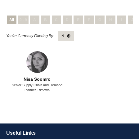
All
0 - 9
A
B
C
D
E
F
G
H
I
J
N
Nisa Soomro
Senior Supply Chain and Demand
Planner,
Rimowa
Useful Links