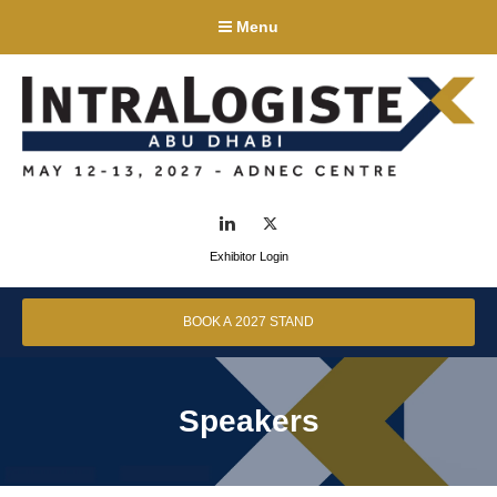
Menu
LinkedIn
Twitter
Exhibitor Login
BOOK A 2027 STAND
Speakers